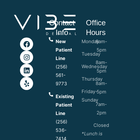
Contact
Office
Info
Hours
New
Monday
8am-
Patient
5pm
Tuesday
Line
8am-
Wednesday
(256)
5pm
561-
Thursday
8am-
9773
Friday-
5pm
Existing
Sunday
7am-
Patient
2pm
Line
(256)
Closed
536-
*Lunch is
7414