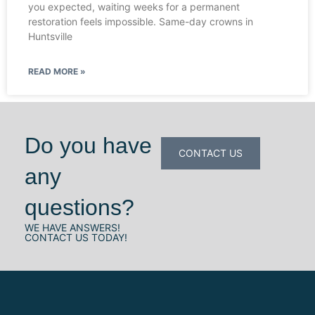
you expected, waiting weeks for a permanent
restoration feels impossible. Same-day crowns in
Huntsville
READ MORE »
Do you have
CONTACT US
any
questions?
WE HAVE ANSWERS!
CONTACT US TODAY!