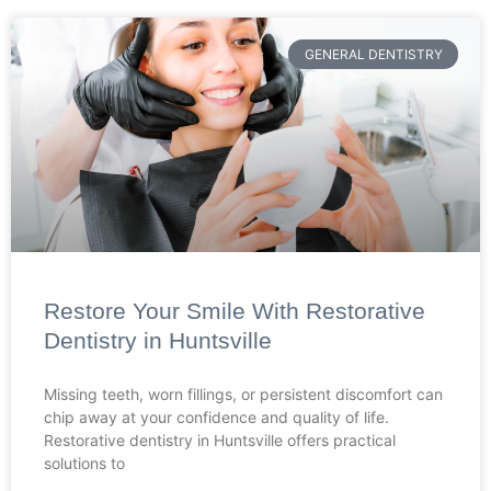
GENERAL DENTISTRY
Restore Your Smile With Restorative
Dentistry in Huntsville
Missing teeth, worn fillings, or persistent discomfort can
chip away at your confidence and quality of life.
Restorative dentistry in Huntsville offers practical
solutions to