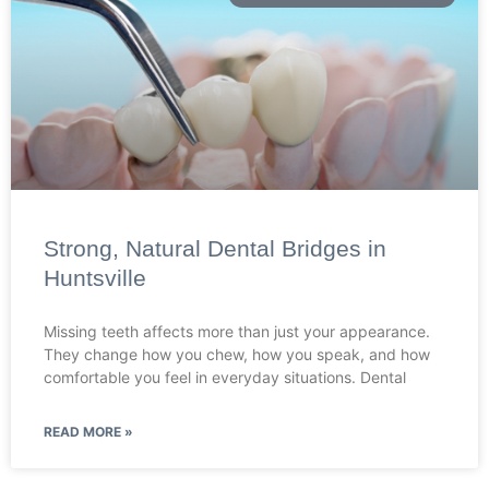
Strong, Natural Dental Bridges in
Huntsville
Missing teeth affects more than just your appearance.
They change how you chew, how you speak, and how
comfortable you feel in everyday situations. Dental
READ MORE »