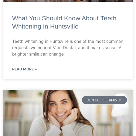
What You Should Know About Teeth
Whitening in Huntsville
Teeth whitening in Huntsville is one of the most common
requests we hear at Vibe Dental, and it makes sense. A
brighter smile can change
READ MORE »
DENTAL CLEANINGS