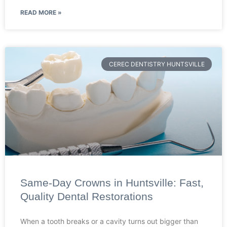
READ MORE »
CEREC DENTISTRY HUNTSVILLE
Same-Day Crowns in Huntsville: Fast,
Quality Dental Restorations
When a tooth breaks or a cavity turns out bigger than