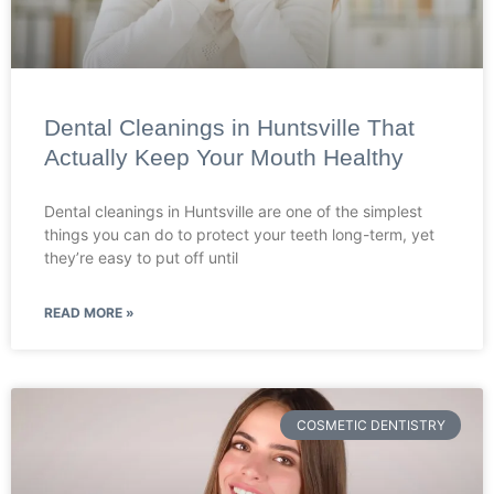
Dental Cleanings in Huntsville That
Actually Keep Your Mouth Healthy
Dental cleanings in Huntsville are one of the simplest
things you can do to protect your teeth long-term, yet
they’re easy to put off until
READ MORE »
COSMETIC DENTISTRY