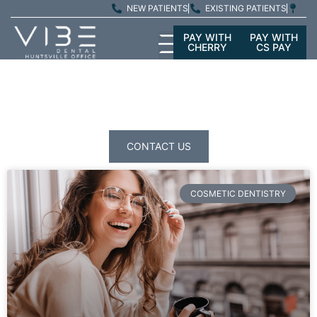
NEW PATIENTS
EXISTING PATIENTS
PAY WITH
PAY WITH
CHERRY
CS PAY
PATIENT
EDUCATION
CONTACT US
COSMETIC DENTISTRY