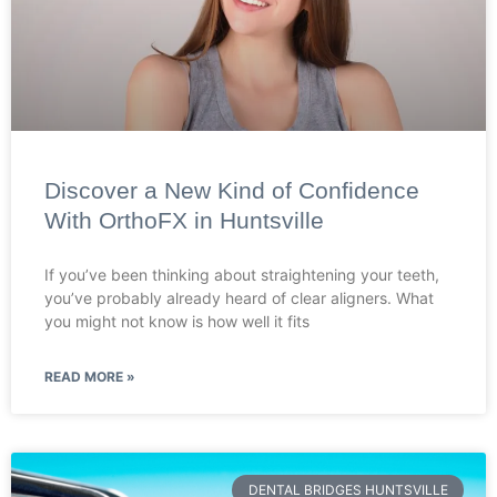
Discover a New Kind of Confidence
With OrthoFX in Huntsville
If you’ve been thinking about straightening your teeth,
you’ve probably already heard of clear aligners. What
you might not know is how well it fits
READ MORE »
DENTAL BRIDGES HUNTSVILLE