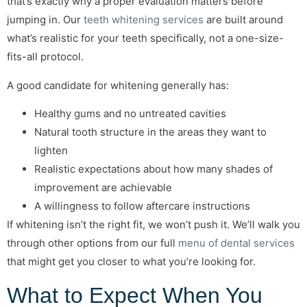
that’s exactly why a proper evaluation matters before
jumping in. Our
teeth whitening services
are built around
what’s realistic for your teeth specifically, not a one-size-
fits-all protocol.
A good candidate for whitening generally has:
Healthy gums and no untreated cavities
Natural tooth structure in the areas they want to
lighten
Realistic expectations about how many shades of
improvement are achievable
A willingness to follow aftercare instructions
If whitening isn’t the right fit, we won’t push it. We’ll walk you
through other options from our full
menu of dental services
that might get you closer to what you’re looking for.
What to Expect When You