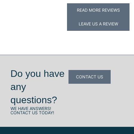
READ MORE REVIEWS
LEAVE US A REVIEW
Do you have
CONTACT US
any
questions?
WE HAVE ANSWERS!
CONTACT US TODAY!