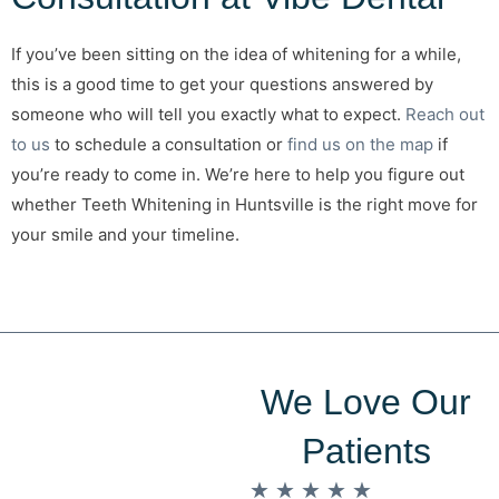
If you’ve been sitting on the idea of whitening for a while,
this is a good time to get your questions answered by
someone who will tell you exactly what to expect.
Reach out
to us
to schedule a consultation or
find us on the map
if
you’re ready to come in. We’re here to help you figure out
whether Teeth Whitening in Huntsville is the right move for
your smile and your timeline.
We Love Our
Patients
★
★
★
★
★