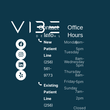
Contact
Office
Info
Hours
New
Monday
8am-
Patient
5pm
Tuesday
Line
8am-
Wednesday
(256)
5pm
561-
Thursday
8am-
9773
Friday-
5pm
Existing
Sunday
7am-
Patient
2pm
Line
(256)
Closed