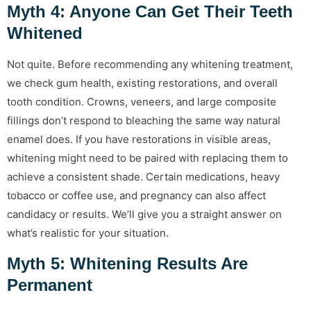
Myth 4: Anyone Can Get Their Teeth
Whitened
Not quite. Before recommending any whitening treatment,
we check gum health, existing restorations, and overall
tooth condition. Crowns, veneers, and large composite
fillings don’t respond to bleaching the same way natural
enamel does. If you have restorations in visible areas,
whitening might need to be paired with replacing them to
achieve a consistent shade. Certain medications, heavy
tobacco or coffee use, and pregnancy can also affect
candidacy or results. We’ll give you a straight answer on
what’s realistic for your situation.
Myth 5: Whitening Results Are
Permanent