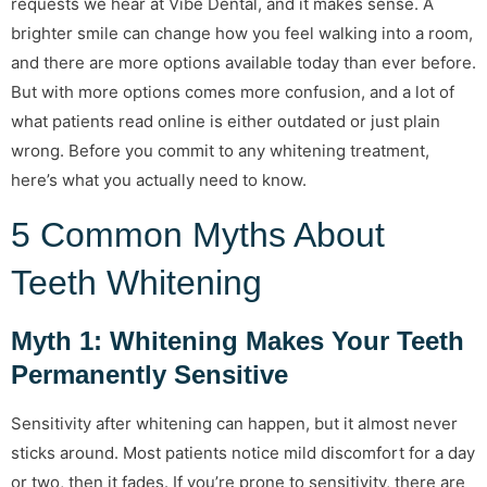
requests we hear at Vibe Dental, and it makes sense. A
brighter smile can change how you feel walking into a room,
and there are more options available today than ever before.
But with more options comes more confusion, and a lot of
what patients read online is either outdated or just plain
wrong. Before you commit to any whitening treatment,
here’s what you actually need to know.
5 Common Myths About
Teeth Whitening
Myth 1: Whitening Makes Your Teeth
Permanently Sensitive
Sensitivity after whitening can happen, but it almost never
sticks around. Most patients notice mild discomfort for a day
or two, then it fades. If you’re prone to sensitivity, there are