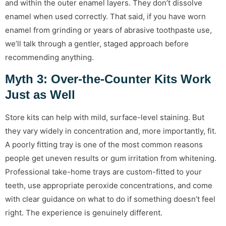
and within the outer enamel layers. They don’t dissolve
enamel when used correctly. That said, if you have worn
enamel from grinding or years of abrasive toothpaste use,
we’ll talk through a gentler, staged approach before
recommending anything.
Myth 3: Over-the-Counter Kits Work
Just as Well
Store kits can help with mild, surface-level staining. But
they vary widely in concentration and, more importantly, fit.
A poorly fitting tray is one of the most common reasons
people get uneven results or gum irritation from whitening.
Professional take-home trays are custom-fitted to your
teeth, use appropriate peroxide concentrations, and come
with clear guidance on what to do if something doesn’t feel
right. The experience is genuinely different.