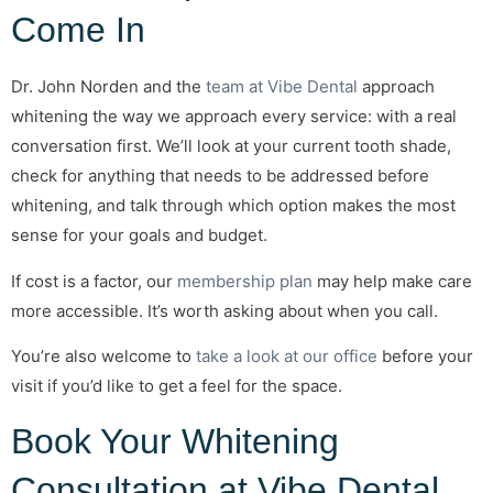
Come In
Dr. John Norden and the
team at Vibe Dental
approach
whitening the way we approach every service: with a real
conversation first. We’ll look at your current tooth shade,
check for anything that needs to be addressed before
whitening, and talk through which option makes the most
sense for your goals and budget.
If cost is a factor, our
membership plan
may help make care
more accessible. It’s worth asking about when you call.
You’re also welcome to
take a look at our office
before your
visit if you’d like to get a feel for the space.
Book Your Whitening
Consultation at Vibe Dental