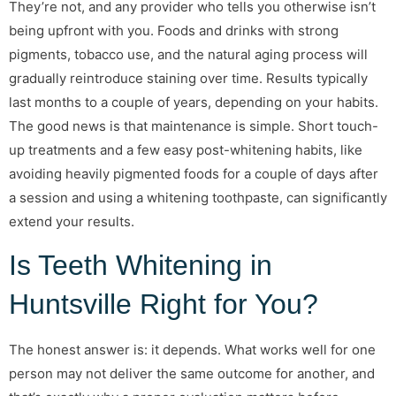
They’re not, and any provider who tells you otherwise isn’t
being upfront with you. Foods and drinks with strong
pigments, tobacco use, and the natural aging process will
gradually reintroduce staining over time. Results typically
last months to a couple of years, depending on your habits.
The good news is that maintenance is simple. Short touch-
up treatments and a few easy post-whitening habits, like
avoiding heavily pigmented foods for a couple of days after
a session and using a whitening toothpaste, can significantly
extend your results.
Is Teeth Whitening in
Huntsville Right for You?
The honest answer is: it depends. What works well for one
person may not deliver the same outcome for another, and