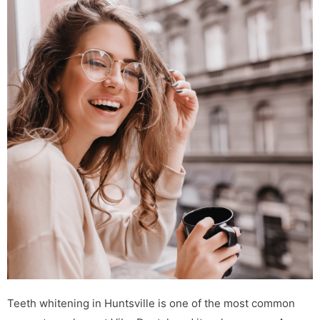
Teeth whitening in Huntsville is one of the most common