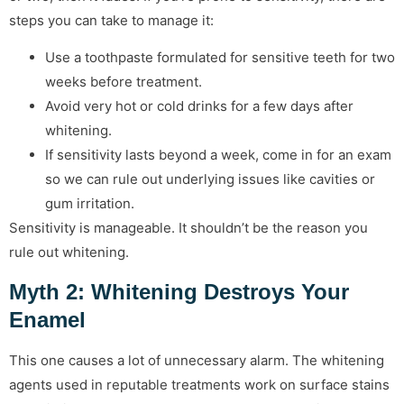
steps you can take to manage it:
Use a toothpaste formulated for sensitive teeth for two
weeks before treatment.
Avoid very hot or cold drinks for a few days after
whitening.
If sensitivity lasts beyond a week, come in for an exam
so we can rule out underlying issues like cavities or
gum irritation.
Sensitivity is manageable. It shouldn’t be the reason you
rule out whitening.
Myth 2: Whitening Destroys Your
Enamel
This one causes a lot of unnecessary alarm. The whitening
agents used in reputable treatments work on surface stains