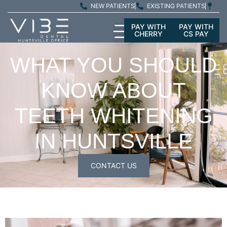
NEW PATIENTS
EXISTING PATIENTS
PAY WITH
PAY WITH
CHERRY
CS PAY
WHAT YOU SHOULD
KNOW ABOUT
TEETH WHITENING
IN HUNTSVILLE
CONTACT US