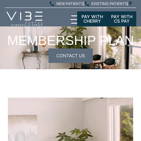
NEW PATIENTS
EXISTING PATIENTS
PAY WITH
PAY WITH
CHERRY
CS PAY
MEMBERSHIP PLAN
CONTACT US