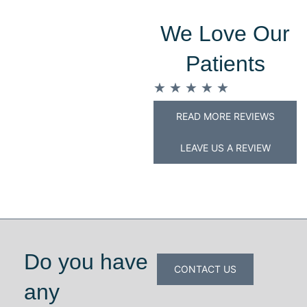
We Love Our
Patients
★
★
★
★
★
READ MORE REVIEWS
LEAVE US A REVIEW
Do you have
CONTACT US
any