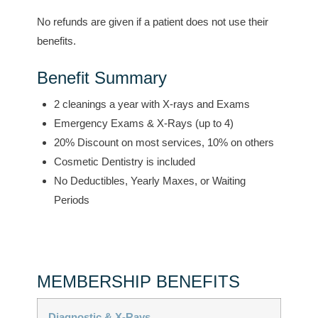
No refunds are given if a patient does not use their
benefits.
Benefit Summary
2 cleanings a year with X-rays and Exams
Emergency Exams & X-Rays (up to 4)
20% Discount on most services, 10% on others
Cosmetic Dentistry is included
No Deductibles, Yearly Maxes, or Waiting
Periods
MEMBERSHIP BENEFITS
Diagnostic & X-Rays