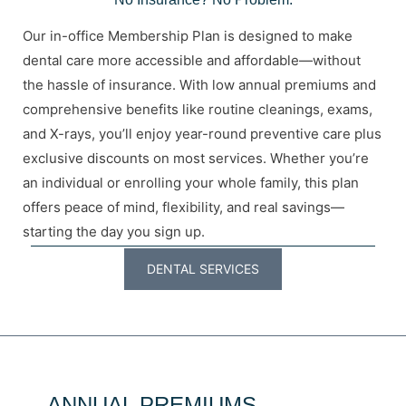
Our in-office Membership Plan is designed to make
dental care more accessible and affordable—without
the hassle of insurance. With low annual premiums and
comprehensive benefits like routine cleanings, exams,
and X-rays, you’ll enjoy year-round preventive care plus
exclusive discounts on most services. Whether you’re
an individual or enrolling your whole family, this plan
offers peace of mind, flexibility, and real savings—
starting the day you sign up.
DENTAL SERVICES
ANNUAL PREMIUMS