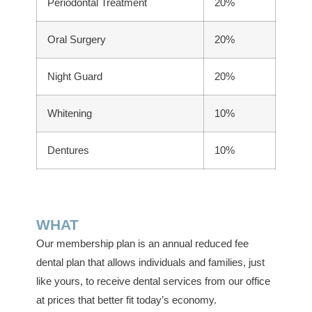
Periodontal Treatment
20%
Oral Surgery
20%
Night Guard
20%
Whitening
10%
Dentures
10%
WHAT
Our membership plan is an annual reduced fee
dental plan that allows individuals and families, just
like yours, to receive dental services from our office
at prices that better fit today’s economy.