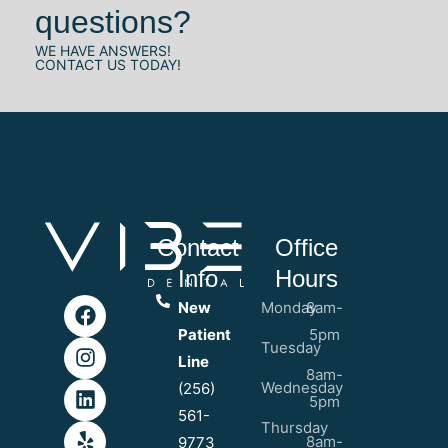
questions?
WE HAVE ANSWERS!
CONTACT US TODAY!
Contact
Office
Info
Hours
New
Monday
8am-
Patient
5pm
Tuesday
Line
8am-
Wednesday
(256)
5pm
561-
Thursday
8am-
9773