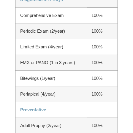
Comprehensive Exam
100%
Periodic Exam (2/year)
100%
Limited Exam (4/year)
100%
FMX or PANO (1 in 3 years)
100%
Bitewings (1/year)
100%
Periapical (4/year)
100%
Preventative
Adult Prophy (2/year)
100%