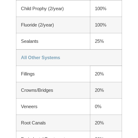
Child Prophy (2/year)
100%
Fluoride (2/year)
100%
Sealants
25%
All Other Systems
Fillings
20%
Crowns/Bridges
20%
Veneers
0%
Root Canals
20%