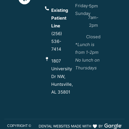
Friday-
5pm
Existing
Sunday
7am-
Patient
2pm
Line
(256)
Closed
536-
*Lunch is
7414
from 1-2pm
No lunch on
1807
Thursdays
University
Dr NW,
Huntsville,
AL 35801
COPYRIGHT ©