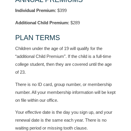
Individual Premium:
$399
Additional Child Premium:
$289
PLAN TERMS
Children under the age of 19 will qualify for the
“additional Child Premium”. If the child is a full-time
college student, then they are covered until the age
of 23.
There is no ID card, group number, or membership
number. All your membership information will be kept
on file within our office.
Your effective date is the day you sign up, and your
renewal date is the same each year. There is no
waiting period or missing tooth clause.