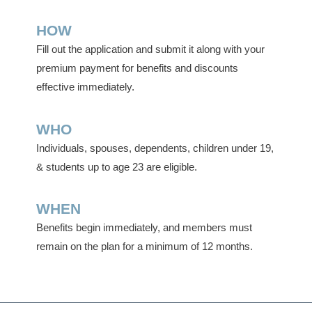
HOW
Fill out the application and submit it along with your
premium payment for benefits and discounts
effective immediately.
WHO
Individuals, spouses, dependents, children under 19,
& students up to age 23 are eligible.
WHEN
Benefits begin immediately, and members must
remain on the plan for a minimum of 12 months.