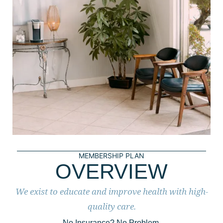
MEMBERSHIP PLAN
OVERVIEW
We exist to educate and improve health with high-
quality care.
No Insurance? No Problem.