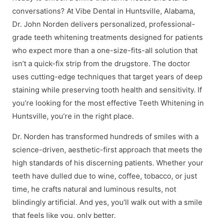
conversations? At Vibe Dental in Huntsville, Alabama,
Dr. John Norden delivers personalized, professional-
grade teeth whitening treatments designed for patients
who expect more than a one-size-fits-all solution that
isn’t a quick-fix strip from the drugstore. The doctor
uses cutting-edge techniques that target years of deep
staining while preserving tooth health and sensitivity. If
you’re looking for the most effective Teeth Whitening in
Huntsville, you’re in the right place.
Dr. Norden has transformed hundreds of smiles with a
science-driven, aesthetic-first approach that meets the
high standards of his discerning patients. Whether your
teeth have dulled due to wine, coffee, tobacco, or just
time, he crafts natural and luminous results, not
blindingly artificial. And yes, you’ll walk out with a smile
that feels like you, only better.