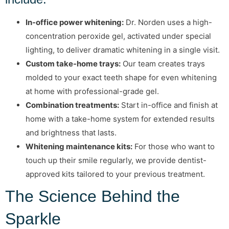
In-office power whitening:
Dr. Norden uses a high-
concentration peroxide gel, activated under special
lighting, to deliver dramatic whitening in a single visit.
Custom take-home trays:
Our team creates trays
molded to your exact teeth shape for even whitening
at home with professional-grade gel.
Combination treatments:
Start in-office and finish at
home with a take-home system for extended results
and brightness that lasts.
Whitening maintenance kits:
For those who want to
touch up their smile regularly, we provide dentist-
approved kits tailored to your previous treatment.
The Science Behind the
Sparkle