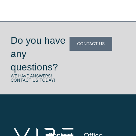
Do you have
CONTACT US
any
questions?
WE HAVE ANSWERS!
CONTACT US TODAY!
Contact
Office