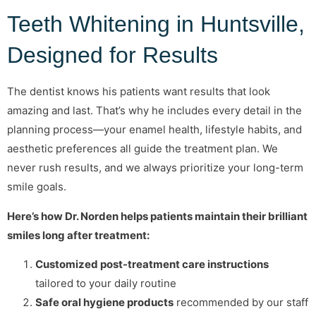
Teeth Whitening in Huntsville,
Designed for Results
The dentist knows his patients want results that look
amazing and last. That’s why he includes every detail in the
planning process—your enamel health, lifestyle habits, and
aesthetic preferences all guide the treatment plan. We
never rush results, and we always prioritize your long-term
smile goals.
Here’s how Dr. Norden helps patients maintain their brilliant
smiles long after treatment:
Customized post-treatment care instructions
tailored to your daily routine
Safe oral hygiene products
recommended by our staff