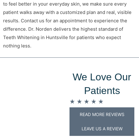
to feel better in your everyday skin, we make sure every
patient walks away with a customized plan and real, visible
results. Contact us for an appointment to experience the
difference. Dr. Norden delivers the highest standard of
Teeth Whitening in Huntsville for patients who expect
nothing less.
We Love Our
Patients
★
★
★
★
★
READ MORE REVIEWS
LEAVE US A REVIEW