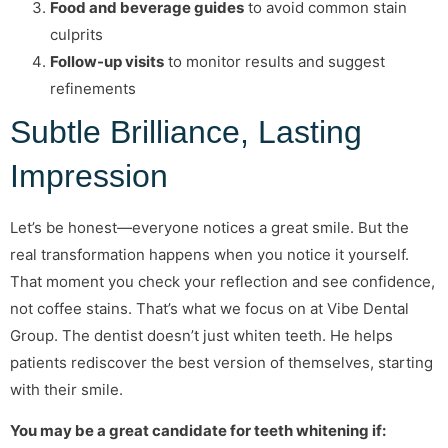
Food and beverage guides
to avoid common stain
culprits
Follow-up visits
to monitor results and suggest
refinements
Subtle Brilliance, Lasting
Impression
Let’s be honest—everyone notices a great smile. But the
real transformation happens when you notice it yourself.
That moment you check your reflection and see confidence,
not coffee stains. That’s what we focus on at Vibe Dental
Group. The dentist doesn’t just whiten teeth. He helps
patients rediscover the best version of themselves, starting
with their smile.
You may be a great candidate for teeth whitening if: