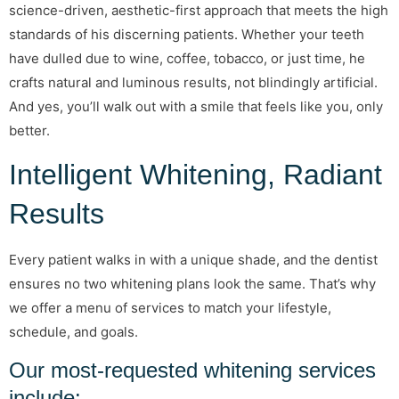
science-driven, aesthetic-first approach that meets the high
standards of his discerning patients. Whether your teeth
have dulled due to wine, coffee, tobacco, or just time, he
crafts natural and luminous results, not blindingly artificial.
And yes, you’ll walk out with a smile that feels like you, only
better.
Intelligent Whitening, Radiant
Results
Every patient walks in with a unique shade, and the dentist
ensures no two whitening plans look the same. That’s why
we offer a menu of services to match your lifestyle,
schedule, and goals.
Our most-requested whitening services
include: