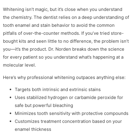
Whitening isn’t magic, but it’s close when you understand
the chemistry. The dentist relies on a deep understanding of
tooth enamel and stain behavior to avoid the common
pitfalls of over-the-counter methods. If you’ve tried store-
bought kits and seen little to no difference, the problem isn’t
you—it’s the product. Dr. Norden breaks down the science
for every patient so you understand what’s happening at a
molecular level.
Here’s why professional whitening outpaces anything else:
Targets both intrinsic and extrinsic stains
Uses stabilized hydrogen or carbamide peroxide for
safe but powerful bleaching
Minimizes tooth sensitivity with protective compounds
Customizes treatment concentration based on your
enamel thickness