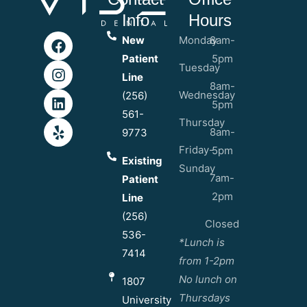
Info
Hours
New
Monday
8am-
Patient
5pm
Tuesday
Line
8am-
Wednesday
(256)
5pm
561-
Thursday
8am-
9773
Friday-
5pm
Existing
Sunday
7am-
Patient
2pm
Line
(256)
Closed
536-
*Lunch is
7414
from 1-2pm
No lunch on
1807
Thursdays
University