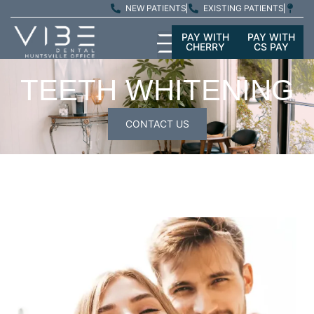
NEW PATIENTS
EXISTING PATIENTS
PAY WITH
PAY WITH
CHERRY
CS PAY
TEETH WHITENING
CONTACT US