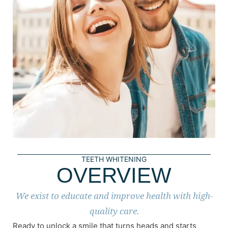
TEETH WHITENING
OVERVIEW
We exist to educate and improve health with high-
quality care.
Ready to unlock a smile that turns heads and starts