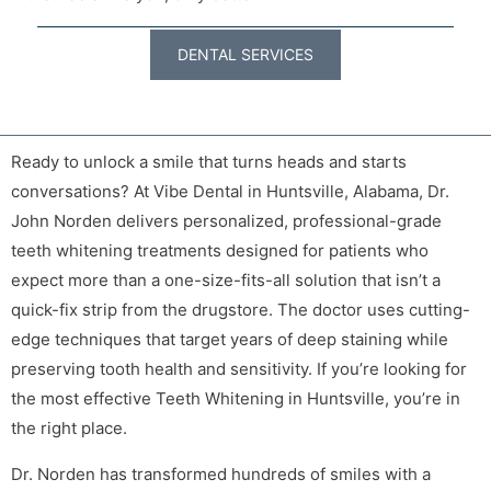
DENTAL SERVICES
Ready to unlock a smile that turns heads and starts
conversations? At Vibe Dental in Huntsville, Alabama, Dr.
John Norden delivers personalized, professional-grade
teeth whitening treatments designed for patients who
expect more than a one-size-fits-all solution that isn’t a
quick-fix strip from the drugstore. The doctor uses cutting-
edge techniques that target years of deep staining while
preserving tooth health and sensitivity. If you’re looking for
the most effective Teeth Whitening in Huntsville, you’re in
the right place.
Dr. Norden has transformed hundreds of smiles with a