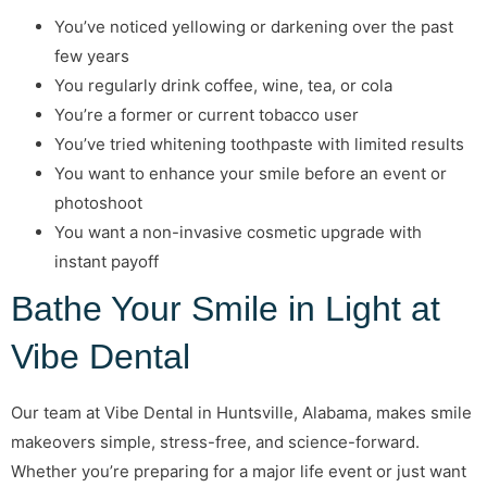
You’ve noticed yellowing or darkening over the past
few years
You regularly drink coffee, wine, tea, or cola
You’re a former or current tobacco user
You’ve tried whitening toothpaste with limited results
You want to enhance your smile before an event or
photoshoot
You want a non-invasive cosmetic upgrade with
instant payoff
Bathe Your Smile in Light at
Vibe Dental
Our team at Vibe Dental in Huntsville, Alabama, makes smile
makeovers simple, stress-free, and science-forward.
Whether you’re preparing for a major life event or just want