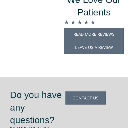
Patients
★
★
★
★
★
READ MORE REVIEWS
LEAVE US A REVIEW
Do you have
CONTACT US
any
questions?