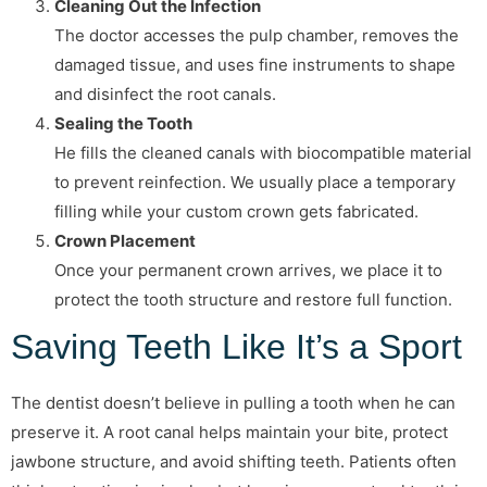
Cleaning Out the Infection
The doctor accesses the pulp chamber, removes the
damaged tissue, and uses fine instruments to shape
and disinfect the root canals.
Sealing the Tooth
He fills the cleaned canals with biocompatible material
to prevent reinfection. We usually place a temporary
filling while your custom crown gets fabricated.
Crown Placement
Once your permanent crown arrives, we place it to
protect the tooth structure and restore full function.
Saving Teeth Like It’s a Sport
The dentist doesn’t believe in pulling a tooth when he can
preserve it. A root canal helps maintain your bite, protect
jawbone structure, and avoid shifting teeth. Patients often