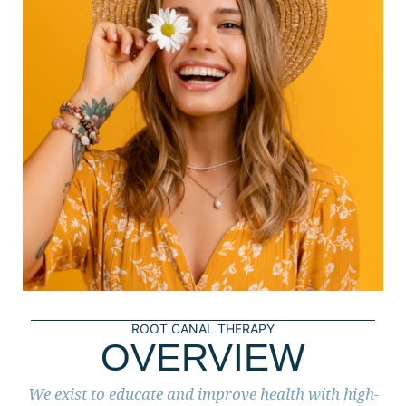
ROOT CANAL THERAPY
OVERVIEW
We exist to educate and improve health with high-