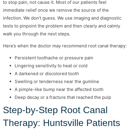
to stop pain, not cause it. Most of our patients feel
immediate relief once we remove the source of the
infection. We don’t guess. We use imaging and diagnostic
tests to pinpoint the problem and then clearly and calmly
walk you through the next steps.
Here’s when the doctor may recommend root canal therapy:
Persistent toothache or pressure pain
Lingering sensitivity to heat or cold
A darkened or discolored tooth
Swelling or tenderness near the gumline
A pimple-like bump near the affected tooth
Deep decay or a fracture that reached the pulp
Step-by-Step Root Canal
Therapy: Huntsville Patients