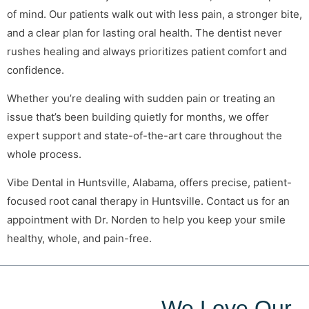
of mind. Our patients walk out with less pain, a stronger bite,
and a clear plan for lasting oral health. The dentist never
rushes healing and always prioritizes patient comfort and
confidence.
Whether you’re dealing with sudden pain or treating an
issue that’s been building quietly for months, we offer
expert support and state-of-the-art care throughout the
whole process.
Vibe Dental in Huntsville, Alabama, offers precise, patient-
focused root canal therapy in Huntsville. Contact us for an
appointment with Dr. Norden to help you keep your smile
healthy, whole, and pain-free.
We Love Our