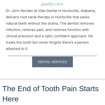
quality care.
Dr. John Norden at Vibe Dental in Huntsville, Alabama,
delivers root canal therapy in Huntsville that saves
natural teeth without the drama. The dentist removes
infection, relieves pain, and restores function with
clinical precision and a calm, confident approach. He
treats the tooth but never forgets there’s a person
attached to it.
DENTAL SERVICES
The End of Tooth Pain Starts
Here