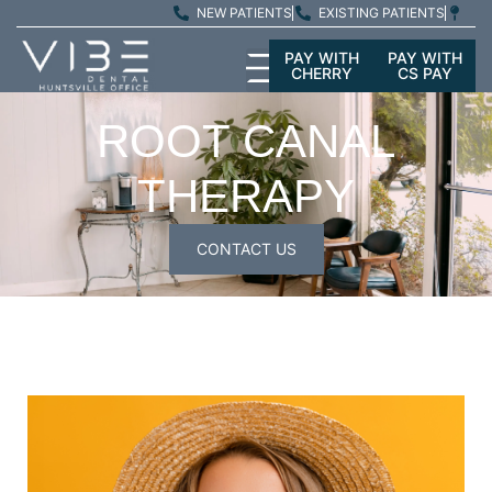
NEW PATIENTS
EXISTING PATIENTS
PAY WITH
PAY WITH
CHERRY
CS PAY
ROOT CANAL
THERAPY
CONTACT US