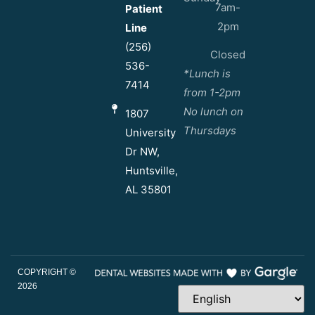
7am-
Patient
2pm
Line
(256)
Closed
536-
*Lunch is
7414
from 1-2pm
No lunch on
1807
Thursdays
University
Dr NW,
Huntsville,
AL 35801
COPYRIGHT ©
2026