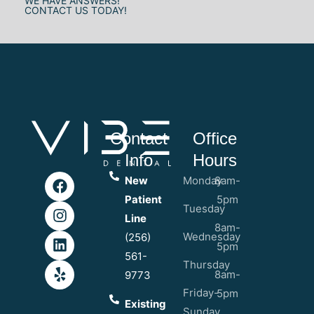
WE HAVE ANSWERS!
CONTACT US TODAY!
Contact
Office
Info
Hours
New
Monday
8am-
Patient
5pm
Tuesday
Line
8am-
Wednesday
(256)
5pm
561-
Thursday
8am-
9773
Friday-
5pm
Existing
Sunday