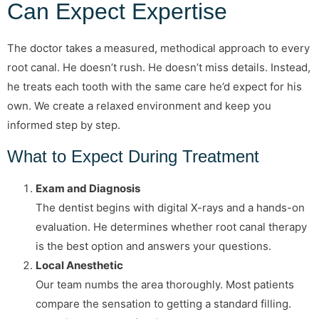
Can Expect Expertise
The doctor takes a measured, methodical approach to every
root canal. He doesn’t rush. He doesn’t miss details. Instead,
he treats each tooth with the same care he’d expect for his
own. We create a relaxed environment and keep you
informed step by step.
What to Expect During Treatment
Exam and Diagnosis
The dentist begins with digital X-rays and a hands-on
evaluation. He determines whether root canal therapy
is the best option and answers your questions.
Local Anesthetic
Our team numbs the area thoroughly. Most patients
compare the sensation to getting a standard filling.