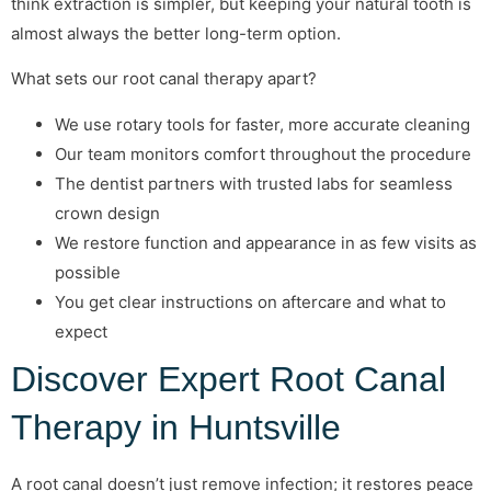
think extraction is simpler, but keeping your natural tooth is
almost always the better long-term option.
What sets our root canal therapy apart?
We use rotary tools for faster, more accurate cleaning
Our team monitors comfort throughout the procedure
The dentist partners with trusted labs for seamless
crown design
We restore function and appearance in as few visits as
possible
You get clear instructions on aftercare and what to
expect
Discover Expert Root Canal
Therapy in Huntsville
A root canal doesn’t just remove infection; it restores peace