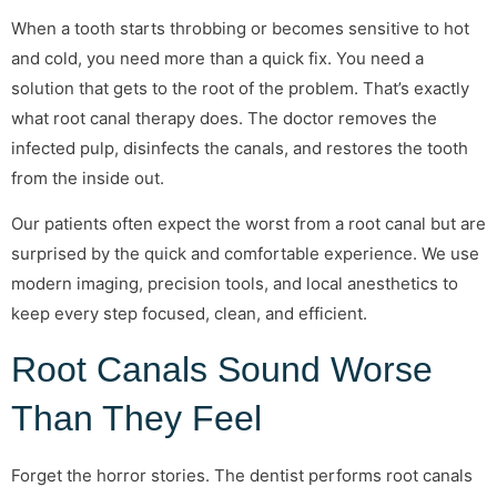
When a tooth starts throbbing or becomes sensitive to hot
and cold, you need more than a quick fix. You need a
solution that gets to the root of the problem. That’s exactly
what root canal therapy does. The doctor removes the
infected pulp, disinfects the canals, and restores the tooth
from the inside out.
Our patients often expect the worst from a root canal but are
surprised by the quick and comfortable experience. We use
modern imaging, precision tools, and local anesthetics to
keep every step focused, clean, and efficient.
Root Canals Sound Worse
Than They Feel
Forget the horror stories. The dentist performs root canals