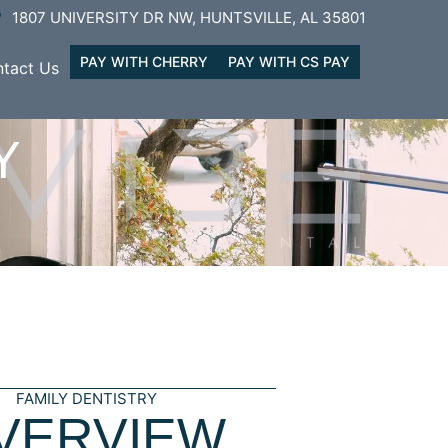
1807 UNIVERSITY DR NW, HUNTSVILLE, AL 35801
PAY WITH CHERRY
PAY WITH CS PAY
tact Us
Y
FAMILY DENTISTRY
VERVIEW