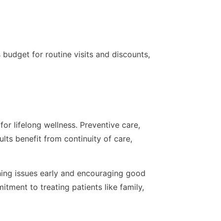
budget for routine visits and discounts,
for lifelong wellness. Preventive care,
lts benefit from continuity of care,
hing issues early and encouraging good
itment to treating patients like family,