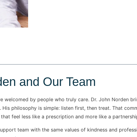
den and Our Team
re welcomed by people who truly care. Dr. John Norden bri
 His philosophy is simple: listen first, then treat. That c
that feel less like a prescription and more like a partnershi
 support team with the same values of kindness and profes