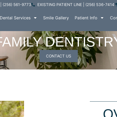
| (256) 561-9773
EXISTING PATIENT LINE | (256) 536-7414
Dental Services
Smile Gallery
Patient Info
Con
FAMILY DENTISTR
CONTACT US
O