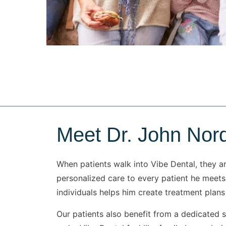
Meet Dr. John Nor
When patients walk into Vibe Dental, they a
personalized care to every patient he meets.
individuals helps him create treatment plans 
Our patients also benefit from a dedicated