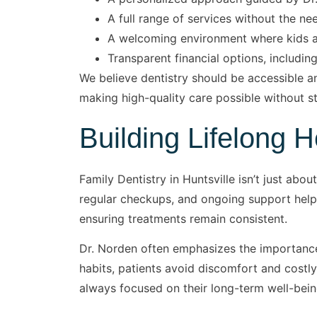
A full range of services without the nee
A welcoming environment where kids an
Transparent financial options, including
We believe dentistry should be accessible a
making high-quality care possible without st
Building Lifelong 
Family Dentistry in Huntsville isn’t just abo
regular checkups, and ongoing support help c
ensuring treatments remain consistent.
Dr. Norden often emphasizes the importance
habits, patients avoid discomfort and costly
always focused on their long-term well-bein