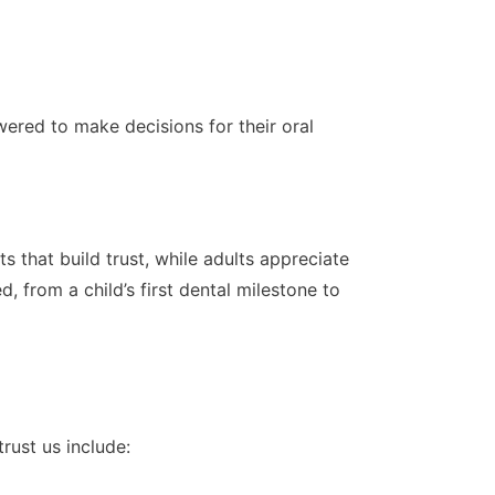
ered to make decisions for their oral
 that build trust, while adults appreciate
 from a child’s first dental milestone to
rust us include: