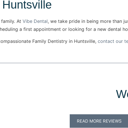
 Huntsville
 family. At
Vibe Dental
, we take pride in being more than j
cheduling a first appointment or looking for a new dental h
compassionate Family Dentistry in Huntsville,
contact our 
We
READ MORE REVIEWS