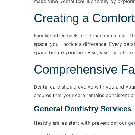
make Vibe Dental feel like family by explori
Creating a Comfor
Families often seek more than expertise—t
space, you’ll notice a difference. Every deta
space before your first visit, visit our
office 
Comprehensive Fami
Dental care should evolve with you and your
ensures that your care remains consistent a
General Dentistry Services
Healthy smiles start with prevention; our
ge