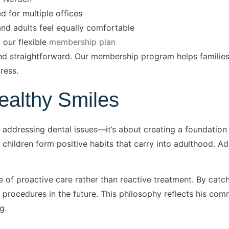
d for multiple offices
d adults feel equally comfortable
 our flexible
membership plan
nd straightforward. Our membership program helps families 
ress.
Healthy Smiles
ut addressing dental issues—it’s about creating a foundation 
hildren form positive habits that carry into adulthood. Adu
 of proactive care rather than reactive treatment. By catc
 procedures in the future. This philosophy reflects his comm
g.