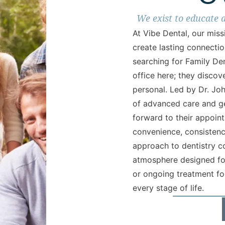
We exist to educate 
At Vibe Dental, our mis
create lasting connectio
searching for Family Den
office here; they discov
personal. Led by Dr. Jo
of advanced care and g
forward to their appoin
convenience, consistency
approach to dentistry c
atmosphere designed for 
or ongoing treatment for
every stage of life.