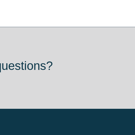
questions?