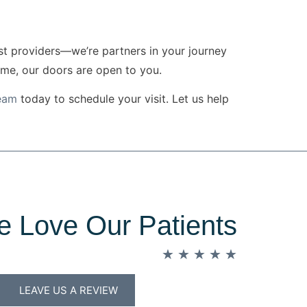
ust providers—we’re partners in your journey
ome, our doors are open to you.
team
today to schedule your visit. Let us help
 Love Our Patients
★
★
★
★
★
LEAVE US A REVIEW