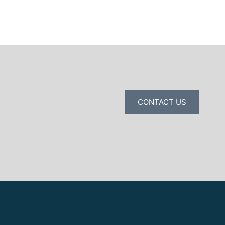
CONTACT US