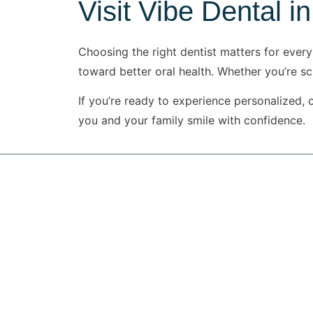
Visit Vibe Dental in
Choosing the right dentist matters for every
toward better oral health. Whether you’re s
If you’re ready to experience personalized, 
you and your family smile with confidence.