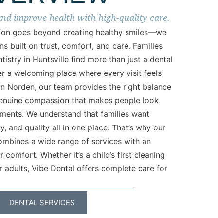
and improve health with high-quality care.
sion goes beyond creating healthy smiles—we
ns built on trust, comfort, and care. Families
tistry in Huntsville find more than just a dental
er a welcoming place where every visit feels
hn Norden, our team provides the right balance
enuine compassion that makes people look
tments. We understand that families want
, and quality all in one place. That’s why our
ombines a wide range of services with an
comfort. Whether it’s a child’s first cleaning
 adults, Vibe Dental offers complete care for
DENTAL SERVICES