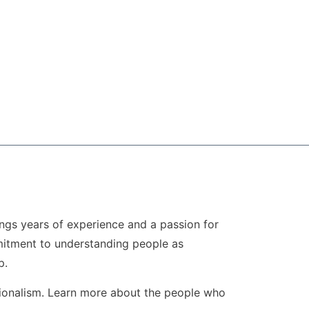
ngs years of experience and a passion for
ommitment to understanding people as
p.
sionalism. Learn more about the people who