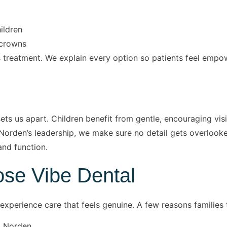
ildren
d crowns
treatment. We explain every option so patients feel empow
s us apart. Children benefit from gentle, encouraging visits
Norden’s leadership, we make sure no detail gets overlooked,
and function.
se Vibe Dental
experience care that feels genuine. A few reasons families t
. Norden