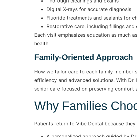
Thorough cleanings and exams
Digital X-rays for accurate diagnosis
Fluoride treatments and sealants for ch
Restorative care, including fillings an
Each visit emphasizes education as much as 
health.
Family-Oriented Approach
How we tailor care to each family member set
efficiency and advanced solutions. With Dr. 
senior care focused on preserving comfort 
Why Families Choo
Patients return to Vibe Dental because they 
A personalized approach guided by Dr