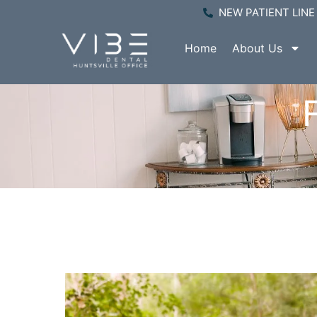
NEW PATIENT LINE 
Home
About Us