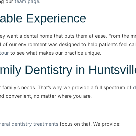
ng our
team page
.
table Experience
hey want a dental home that puts them at ease. From the 
il of our environment was designed to help patients feel cal
tour
to see what makes our practice unique.
ly Dentistry in Huntsvill
 family’s needs. That’s why we provide a full spectrum of
d
nd convenient, no matter where you are.
neral dentistry treatments
focus on that. We provide: