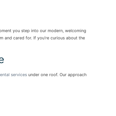
moment you step into our modern, welcoming
m and cared for. If you’re curious about the
e
ental services
under one roof. Our approach