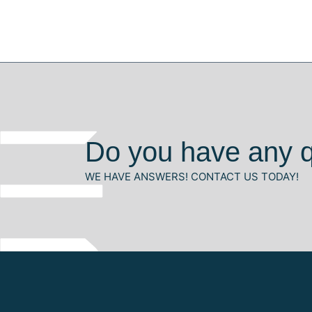
Do you have any 
WE HAVE ANSWERS! CONTACT US TODAY!