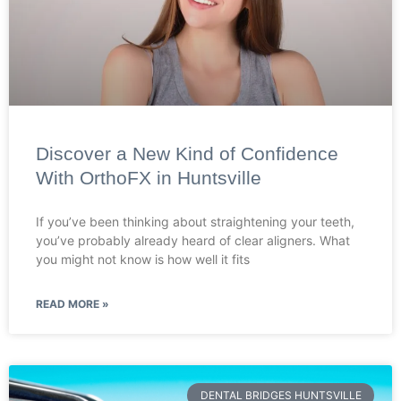
Discover a New Kind of Confidence
With OrthoFX in Huntsville
If you’ve been thinking about straightening your teeth,
you’ve probably already heard of clear aligners. What
you might not know is how well it fits
READ MORE »
DENTAL BRIDGES HUNTSVILLE