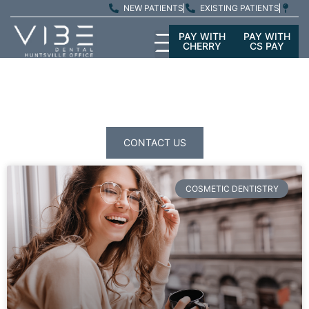
NEW PATIENTS
EXISTING PATIENTS
PAY WITH
PAY WITH
CHERRY
CS PAY
PATIENT
EDUCATION
CONTACT US
COSMETIC DENTISTRY