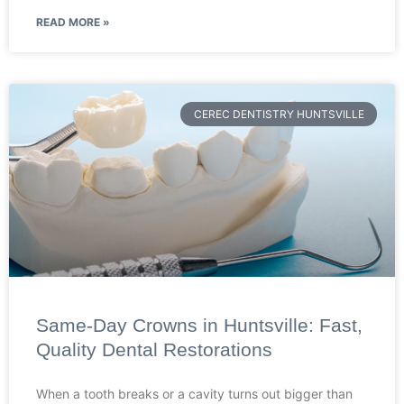
READ MORE »
CEREC DENTISTRY HUNTSVILLE
Same-Day Crowns in Huntsville: Fast,
Quality Dental Restorations
When a tooth breaks or a cavity turns out bigger than