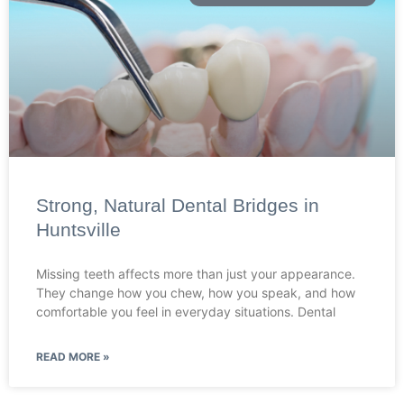
Strong, Natural Dental Bridges in
Huntsville
Missing teeth affects more than just your appearance.
They change how you chew, how you speak, and how
comfortable you feel in everyday situations. Dental
READ MORE »