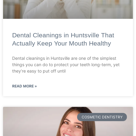
Dental Cleanings in Huntsville That
Actually Keep Your Mouth Healthy
Dental cleanings in Huntsville are one of the simplest
things you can do to protect your teeth long-term, yet
they’re easy to put off until
READ MORE »
COSMETIC DENTISTRY