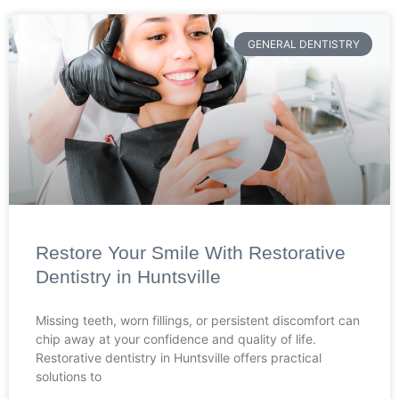
GENERAL DENTISTRY
Restore Your Smile With Restorative
Dentistry in Huntsville
Missing teeth, worn fillings, or persistent discomfort can
chip away at your confidence and quality of life.
Restorative dentistry in Huntsville offers practical
solutions to