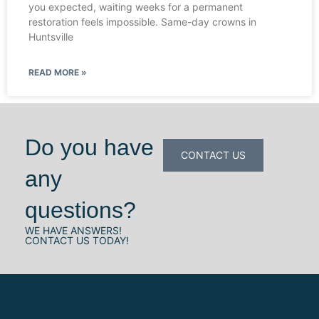
you expected, waiting weeks for a permanent
restoration feels impossible. Same-day crowns in
Huntsville
READ MORE »
Do you have
CONTACT US
any
questions?
WE HAVE ANSWERS!
CONTACT US TODAY!