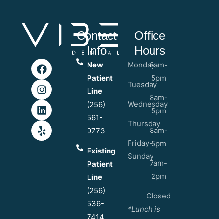
Contact
Office
Info
Hours
New
Monday
8am-
Patient
5pm
Tuesday
Line
8am-
Wednesday
(256)
5pm
561-
Thursday
8am-
9773
Friday-
5pm
Existing
Sunday
7am-
Patient
2pm
Line
(256)
Closed
536-
*Lunch is
7414