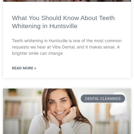
What You Should Know About Teeth
Whitening in Huntsville
Teeth whitening in Huntsville is one of the most common
requests we hear at Vibe Dental, and it makes sense. A
brighter smile can change
READ MORE »
DENTAL CLEANINGS