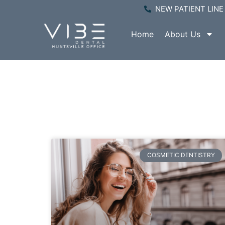
NEW PATIENT LINE 
Home
About Us
P
COSMETIC DENTISTRY