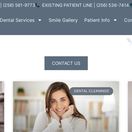
| (256) 561-9773
EXISTING PATIENT LINE | (256) 536-7414
Dental Services
Smile Gallery
Patient Info
Con
ATIENT EDUCATI
CONTACT US
DENTAL CLEANINGS