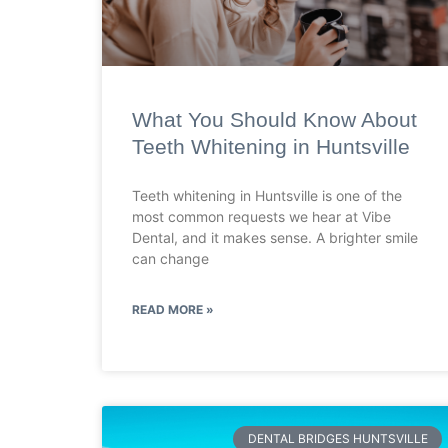
What You Should Know About
Teeth Whitening in Huntsville
Teeth whitening in Huntsville is one of the
most common requests we hear at Vibe
Dental, and it makes sense. A brighter smile
can change
READ MORE »
DENTAL BRIDGES HUNTSVILLE