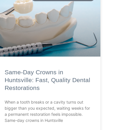
Same-Day Crowns in
Huntsville: Fast, Quality Dental
Restorations
When a tooth breaks or a cavity turns out
bigger than you expected, waiting weeks for
a permanent restoration feels impossible.
Same-day crowns in Huntsville