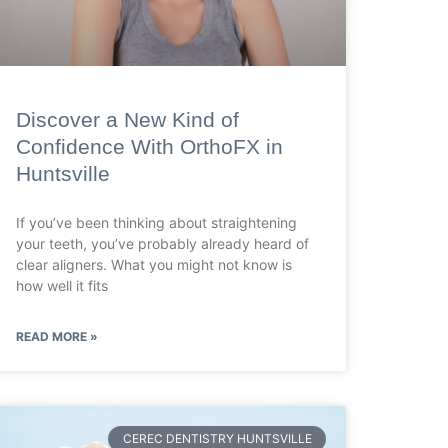
Discover a New Kind of
Confidence With OrthoFX in
Huntsville
If you’ve been thinking about straightening
your teeth, you’ve probably already heard of
clear aligners. What you might not know is
how well it fits
READ MORE »
CEREC DENTISTRY HUNTSVILLE