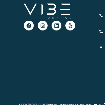
COPYRIGHT ©
2026