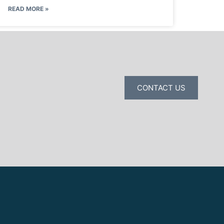
READ MORE »
CONTACT US