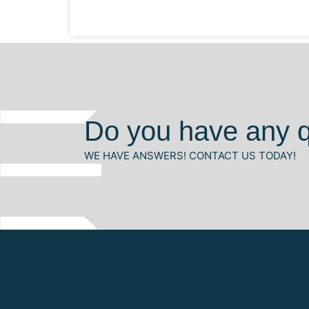
Do you have any 
WE HAVE ANSWERS! CONTACT US TODAY!