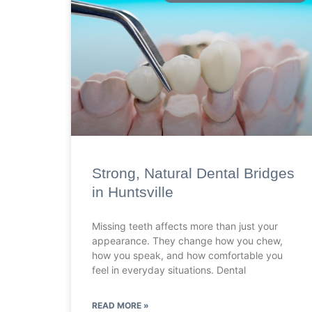
Strong, Natural Dental Bridges
in Huntsville
Missing teeth affects more than just your
appearance. They change how you chew,
how you speak, and how comfortable you
feel in everyday situations. Dental
READ MORE »