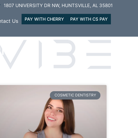
1807 UNIVERSITY DR NW, HUNTSVILLE, AL 35801
PAY WITH CHERRY
PAY WITH CS PAY
tact Us
ON
COSMETIC DENTISTRY