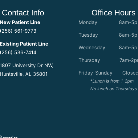
Contact Info
Office Hours
New Patient Line
Monday
8am-5
(256) 561-9773
Tuesday
8am-5
Existing Patient Line
Wednesday
8am-5
(256) 536-7414
Thursday
7am-2
1807 University Dr NW,
Friday-Sunday
Close
Huntsville, AL 35801
*Lunch is from 1-2pm
No lunch on Thursdays