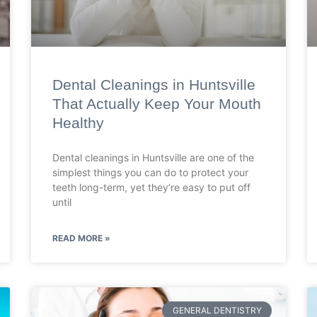
Dental Cleanings in Huntsville
That Actually Keep Your Mouth
Healthy
Dental cleanings in Huntsville are one of the
simplest things you can do to protect your
teeth long-term, yet they’re easy to put off
until
READ MORE »
GENERAL DENTISTRY