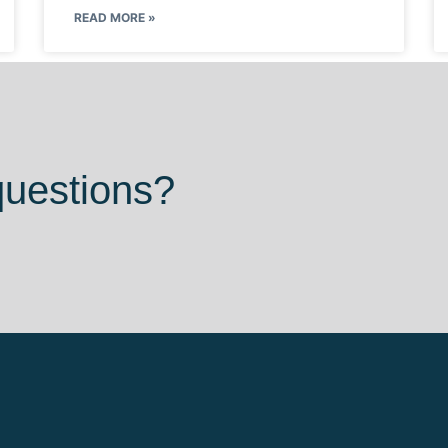
READ MORE »
questions?