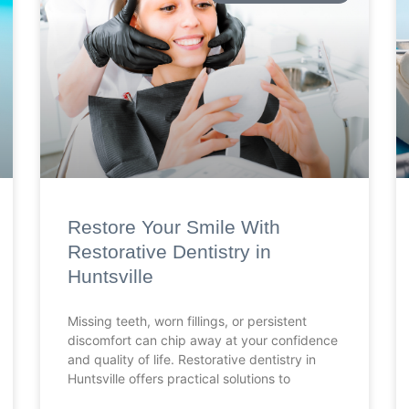
Restore Your Smile With
Restorative Dentistry in
Huntsville
Missing teeth, worn fillings, or persistent
discomfort can chip away at your confidence
and quality of life. Restorative dentistry in
Huntsville offers practical solutions to