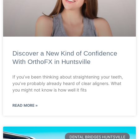
Discover a New Kind of Confidence
With OrthoFX in Huntsville
If you’ve been thinking about straightening your teeth,
you’ve probably already heard of clear aligners. What
you might not know is how well it fits
READ MORE »
DENTAL BRIDGES HUNTSVILLE