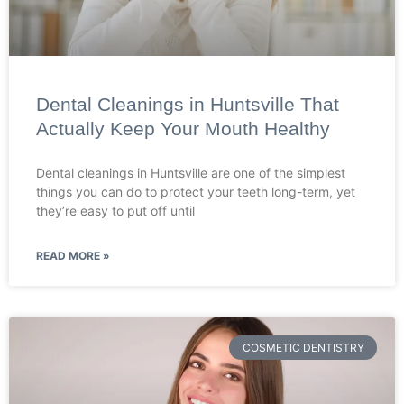
Dental Cleanings in Huntsville That
Actually Keep Your Mouth Healthy
Dental cleanings in Huntsville are one of the simplest
things you can do to protect your teeth long-term, yet
they’re easy to put off until
READ MORE »
COSMETIC DENTISTRY