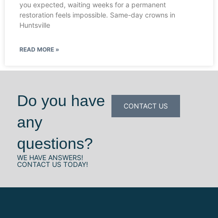
you expected, waiting weeks for a permanent
restoration feels impossible. Same-day crowns in
Huntsville
READ MORE »
Do you have
CONTACT US
any
questions?
WE HAVE ANSWERS!
CONTACT US TODAY!