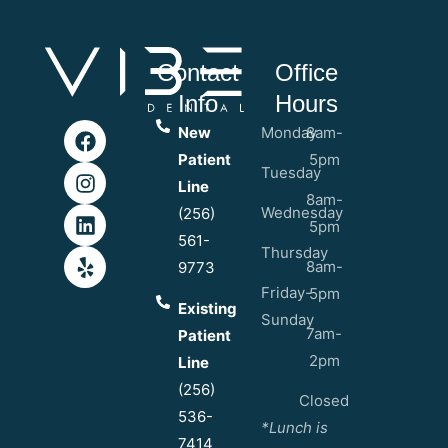
Contact
Office
Info
Hours
New
Monday
8am-
Patient
5pm
Tuesday
Line
8am-
Wednesday
(256)
5pm
561-
Thursday
8am-
9773
Friday-
5pm
Existing
Sunday
7am-
Patient
2pm
Line
(256)
Closed
536-
*Lunch is
7414