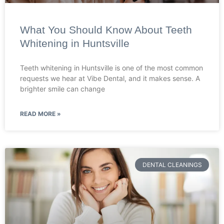
What You Should Know About Teeth
Whitening in Huntsville
Teeth whitening in Huntsville is one of the most common
requests we hear at Vibe Dental, and it makes sense. A
brighter smile can change
READ MORE »
DENTAL CLEANINGS