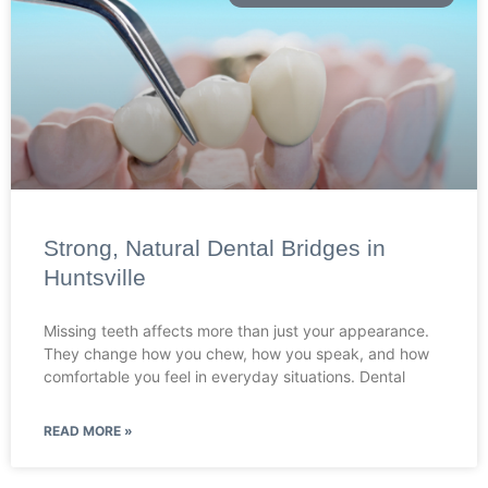
Strong, Natural Dental Bridges in
Huntsville
Missing teeth affects more than just your appearance.
They change how you chew, how you speak, and how
comfortable you feel in everyday situations. Dental
READ MORE »