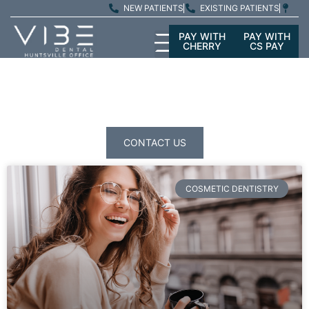
NEW PATIENTS
EXISTING PATIENTS
PAY WITH
PAY WITH
CHERRY
CS PAY
PATIENT
EDUCATION
CONTACT US
COSMETIC DENTISTRY