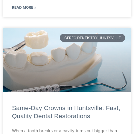
READ MORE »
CEREC DENTISTRY HUNTSVILLE
Same-Day Crowns in Huntsville: Fast,
Quality Dental Restorations
When a tooth breaks or a cavity turns out bigger than