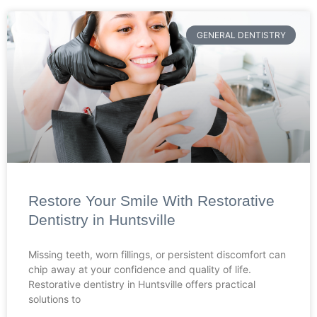
GENERAL DENTISTRY
Restore Your Smile With Restorative
Dentistry in Huntsville
Missing teeth, worn fillings, or persistent discomfort can
chip away at your confidence and quality of life.
Restorative dentistry in Huntsville offers practical
solutions to