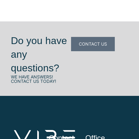
Do you have
CONTACT US
any
questions?
WE HAVE ANSWERS!
CONTACT US TODAY!
Contact
Office