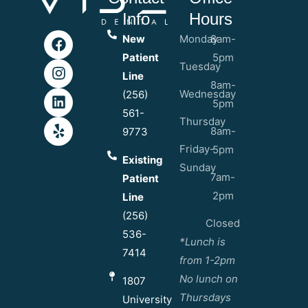
Info
Hours
New
Monday
8am-
Patient
5pm
Tuesday
Line
8am-
Wednesday
(256)
5pm
561-
Thursday
8am-
9773
Friday-
5pm
Existing
Sunday
7am-
Patient
2pm
Line
(256)
Closed
536-
*Lunch is
7414
from 1-2pm
No lunch on
1807
Thursdays
University