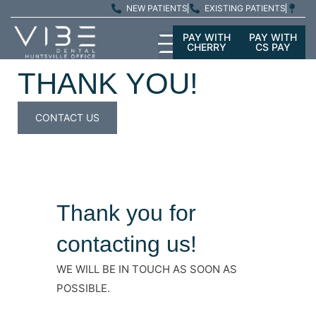
NEW PATIENTS
EXISTING PATIENTS
PAY WITH
PAY WITH
CHERRY
CS PAY
THANK YOU!
CONTACT US
Thank you for
contacting us!
WE WILL BE IN TOUCH AS SOON AS
POSSIBLE.