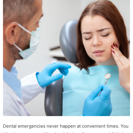
Dental emergencies never happen at convenient times. You