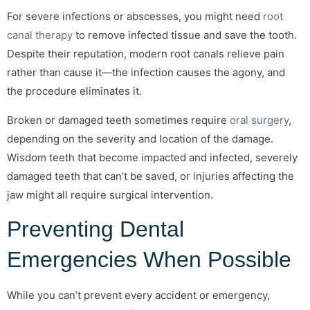
For severe infections or abscesses, you might need
root
canal therapy
to remove infected tissue and save the tooth.
Despite their reputation, modern root canals relieve pain
rather than cause it—the infection causes the agony, and
the procedure eliminates it.
Broken or damaged teeth sometimes require
oral surgery
,
depending on the severity and location of the damage.
Wisdom teeth that become impacted and infected, severely
damaged teeth that can’t be saved, or injuries affecting the
jaw might all require surgical intervention.
Preventing Dental
Emergencies When Possible
While you can’t prevent every accident or emergency,