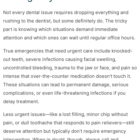
Not every dental issue requires dropping everything and
rushing to the dentist, but some definitely do. The tricky
part is knowing which situations demand immediate
attention and which ones can wait until regular office hours.
True emergencies that need urgent care include knocked-
out teeth, severe infections causing facial swelling,
uncontrolled bleeding, trauma to the jaw or face, and pain so
intense that over-the-counter medication doesn’t touch it.
These situations can lead to permanent damage, serious
complications, or even life-threatening infections if you
delay treatment.
Less urgent issues—like a lost filling, minor chip without
pain, or dull toothache that responds to pain relievers—still
deserve attention but typically don’t require emergency
intervention. When in doubt, though, always call and