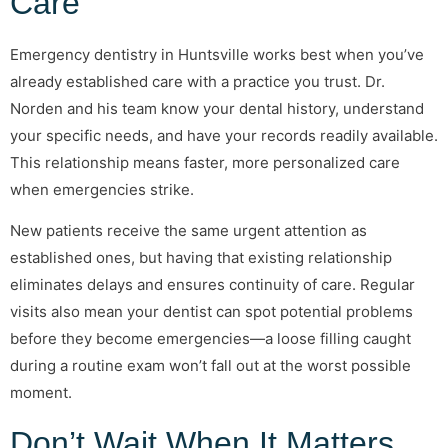
Care
Emergency dentistry in Huntsville works best when you’ve
already established care with a practice you trust. Dr.
Norden and his team know your dental history, understand
your specific needs, and have your records readily available.
This relationship means faster, more personalized care
when emergencies strike.
New patients receive the same urgent attention as
established ones, but having that existing relationship
eliminates delays and ensures continuity of care. Regular
visits also mean your dentist can spot potential problems
before they become emergencies—a loose filling caught
during a routine exam won’t fall out at the worst possible
moment.
Don’t Wait When It Matters