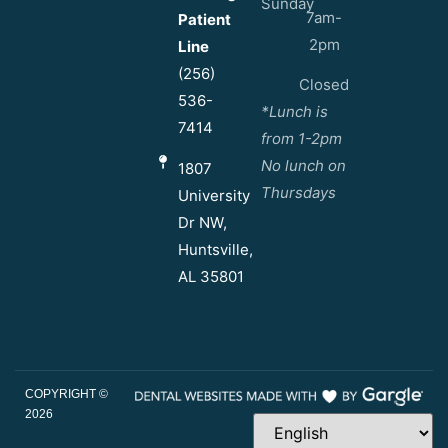
Sunday
7am-
Patient
2pm
Line
(256)
Closed
536-
*Lunch is
7414
from 1-2pm
No lunch on
1807
Thursdays
University
Dr NW,
Huntsville,
AL 35801
COPYRIGHT ©
2026