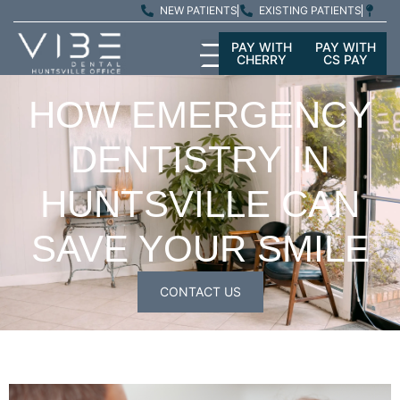
NEW PATIENTS
EXISTING PATIENTS
PAY WITH
PAY WITH
CHERRY
CS PAY
HOW EMERGENCY
DENTISTRY IN
HUNTSVILLE CAN
SAVE YOUR SMILE
CONTACT US