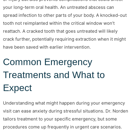
your long-term oral health. An untreated abscess can
spread infection to other parts of your body. A knocked-out
tooth not reimplanted within the critical window won’t
reattach. A cracked tooth that goes untreated will likely
crack further, potentially requiring extraction when it might
have been saved with earlier intervention.
Common Emergency
Treatments and What to
Expect
Understanding what might happen during your emergency
visit can ease anxiety during stressful situations. Dr. Norden
tailors treatment to your specific emergency, but some
procedures come up frequently in urgent care scenarios.