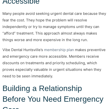
Accessible
Many people avoid seeking urgent dental care because they
fear the cost. They hope the problem will resolve
independently or try to manage symptoms until they can
“afford” treatment. This approach almost always makes
things worse and more expensive in the long run.
Vibe Dental Huntsville’s
membership plan
makes preventive
and emergency care more accessible. Members receive
discounts on treatments and priority scheduling, which
proves especially valuable in urgent situations when they
need to be seen immediately.
Building a Relationship
Before You Need Emergency