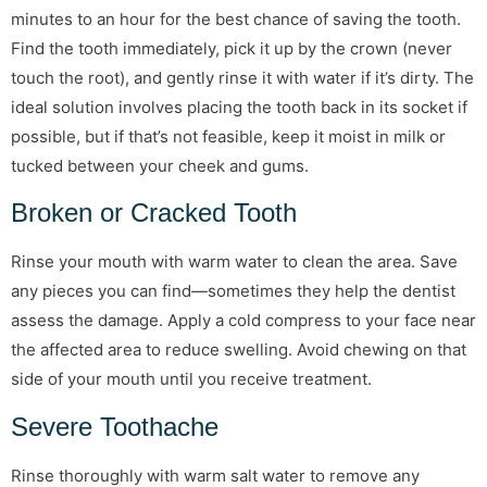
minutes to an hour for the best chance of saving the tooth.
Find the tooth immediately, pick it up by the crown (never
touch the root), and gently rinse it with water if it’s dirty. The
ideal solution involves placing the tooth back in its socket if
possible, but if that’s not feasible, keep it moist in milk or
tucked between your cheek and gums.
Broken or Cracked Tooth
Rinse your mouth with warm water to clean the area. Save
any pieces you can find—sometimes they help the dentist
assess the damage. Apply a cold compress to your face near
the affected area to reduce swelling. Avoid chewing on that
side of your mouth until you receive treatment.
Severe Toothache
Rinse thoroughly with warm salt water to remove any