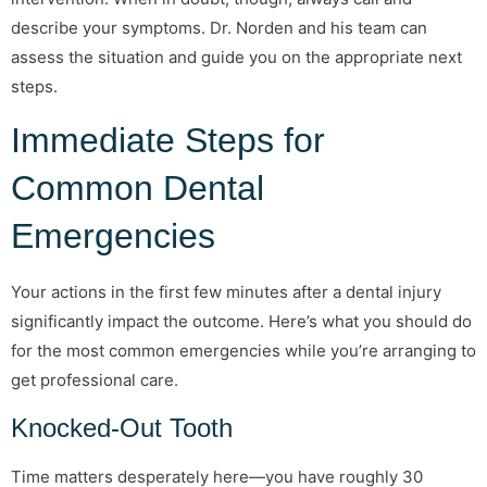
describe your symptoms. Dr. Norden and his team can
assess the situation and guide you on the appropriate next
steps.
Immediate Steps for
Common Dental
Emergencies
Your actions in the first few minutes after a dental injury
significantly impact the outcome. Here’s what you should do
for the most common emergencies while you’re arranging to
get professional care.
Knocked-Out Tooth
Time matters desperately here—you have roughly 30