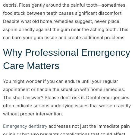
debris. Floss gently around the painful tooth—sometimes,
food stuck between teeth causes significant discomfort.
Despite what old home remedies suggest, never place
aspirin directly against the gum near the aching tooth. This
can burn your gum tissue and create additional problems.
Why Professional Emergency
Care Matters
You might wonder if you can endure until your regular
appointment or handle the situation with home remedies.
The short answer? Please don’t risk it. Dental emergencies
often indicate serious underlying issues that worsen rapidly
without proper intervention.
Emergency dentistry
addresses not just the immediate pain
or injury but also prevents complications that could affect