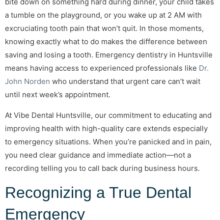
bite down on something hard during dinner, your child takes
a tumble on the playground, or you wake up at 2 AM with
excruciating tooth pain that won’t quit. In those moments,
knowing exactly what to do makes the difference between
saving and losing a tooth. Emergency dentistry in Huntsville
means having access to experienced professionals like
Dr.
John Norden
who understand that urgent care can’t wait
until next week’s appointment.
At Vibe Dental Huntsville, our commitment to educating and
improving health with high-quality care extends especially
to emergency situations. When you’re panicked and in pain,
you need clear guidance and immediate action—not a
recording telling you to call back during business hours.
Recognizing a True Dental
Emergency