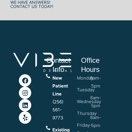
WE HAVE ANSWERS!
CONTACT US TODAY!
Contact
Office
Info
Hours
New
Monday
8am-
Patient
5pm
Tuesday
Line
8am-
Wednesday
(256)
5pm
561-
Thursday
8am-
9773
Friday-
5pm
Existing