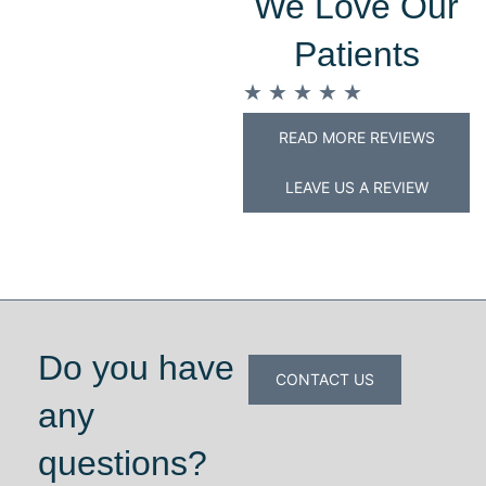
We Love Our
Patients
★
★
★
★
★
READ MORE REVIEWS
LEAVE US A REVIEW
Do you have
CONTACT US
any
questions?