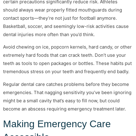
certain precautions significantly reduce risk. Athletes
should always wear properly fitted mouthguards during
contact sports—they’re not just for football anymore.
Basketball, soccer, and seemingly low-risk activities cause
dental injuries more often than you’d think.
Avoid chewing on ice, popcorn kernels, hard candy, or other
extremely hard foods that can crack teeth. Don’t use your
teeth as tools to open packages or bottles. These habits put
tremendous stress on your teeth and frequently end badly.
Regular dental care catches problems before they become
emergencies. That nagging sensitivity you’ve been ignoring
might be a small cavity that’s easy to fill now, but could
become an abscess requiring emergency treatment later.
Making Emergency Care