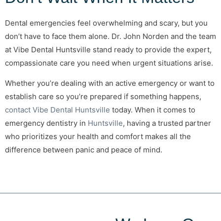
Dental emergencies feel overwhelming and scary, but you
don’t have to face them alone. Dr. John Norden and the team
at Vibe Dental Huntsville stand ready to provide the expert,
compassionate care you need when urgent situations arise.
Whether you’re dealing with an active emergency or want to
establish care so you’re prepared if something happens,
contact Vibe Dental Huntsville
today. When it comes to
emergency dentistry in
Huntsville
, having a trusted partner
who prioritizes your health and comfort makes all the
difference between panic and peace of mind.